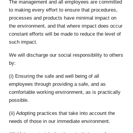
The management and all employees are committed
to making every effort to ensure that procedures,
processes and products have minimal impact on
the environment, and that where impact does occur
constant efforts will be made to reduce the level of
such impact.
We will discharge our social responsibility to others
by:
(i) Ensuring the safe and well being of all
employees through providing a safe, and as
comfortable working environment, as is practically
possible.
(ii) Adopting practices that take into account the
needs of those in our immediate environment.