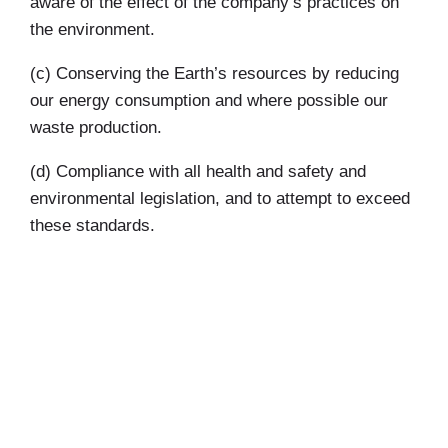
aware of the effect of the company’s practices on
the environment.
(c) Conserving the Earth’s resources by reducing
our energy consumption and where possible our
waste production.
(d) Compliance with all health and safety and
environmental legislation, and to attempt to exceed
these standards.