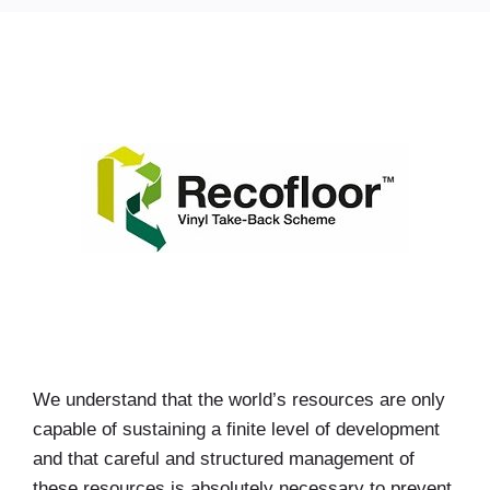
We understand that the world’s resources are only
capable of sustaining a finite level of development
and that careful and structured management of
these resources is absolutely necessary to prevent