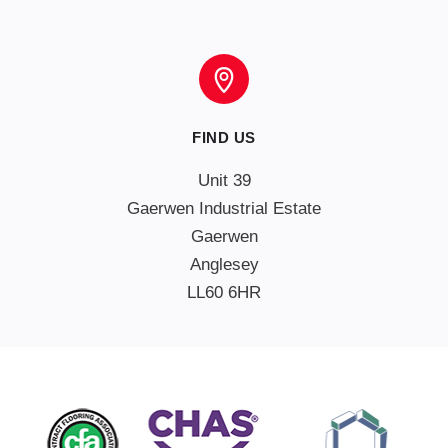
FIND US
Unit 39

Gaerwen Industrial Estate

Gaerwen

Anglesey

LL60 6HR