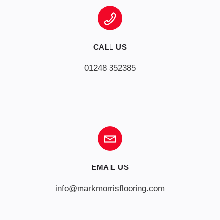
CALL US
01248 352385
EMAIL US
info@markmorrisflooring.com