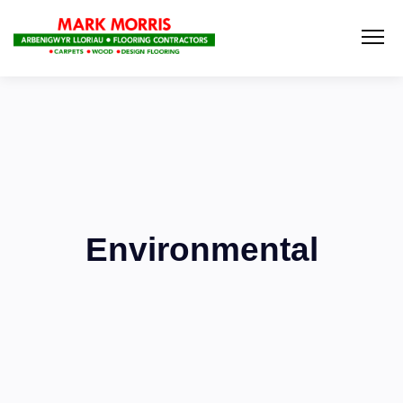
Environmental