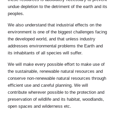
undue depletion to the detriment of the earth and its
peoples.
We also understand that industrial effects on the
environment is one of the biggest challenges facing
the developed world, and that unless industry
addresses environmental problems the Earth and
its inhabitants of all species will suffer.
We will make every possible effort to make use of
the sustainable, renewable natural resources and
conserve non-renewable natural resources through
efficient use and careful planning. We will
contribute wherever possible to the protection and
preservation of wildlife and its habitat, woodlands,
open spaces and wilderness etc.