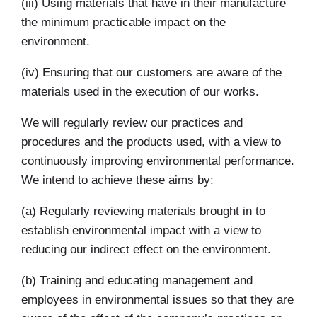
(iii) Using materials that have in their manufacture
the minimum practicable impact on the
environment.
(iv) Ensuring that our customers are aware of the
materials used in the execution of our works.
We will regularly review our practices and
procedures and the products used, with a view to
continuously improving environmental performance.
We intend to achieve these aims by:
(a) Regularly reviewing materials brought in to
establish environmental impact with a view to
reducing our indirect effect on the environment.
(b) Training and educating management and
employees in environmental issues so that they are