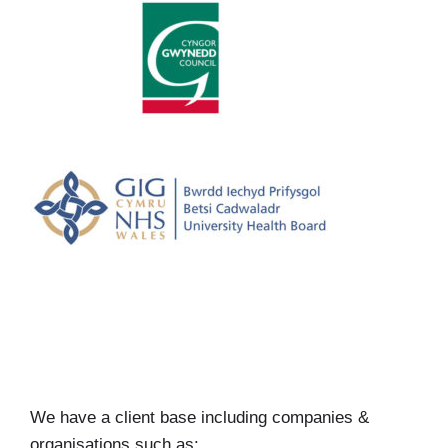
We have a client base including companies &
organisations such as: