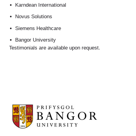
Karndean International
Novus Solutions
Siemens Healthcare
Bangor University
Testimonials are available upon request.