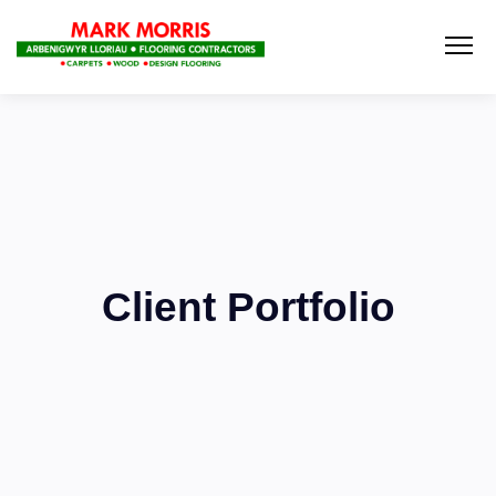
Client Portfolio