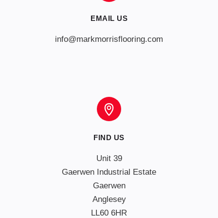
EMAIL US
info@markmorrisflooring.com
FIND US
Unit 39

Gaerwen Industrial Estate

Gaerwen

Anglesey

LL60 6HR