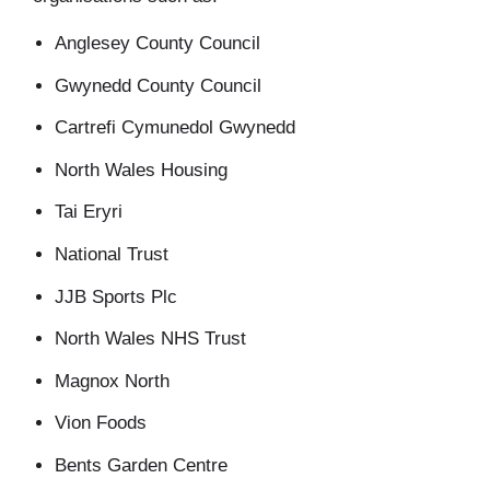
Anglesey County Council
Gwynedd County Council
Cartrefi Cymunedol Gwynedd
North Wales Housing
Tai Eryri
National Trust
JJB Sports Plc
North Wales NHS Trust
Magnox North
Vion Foods
Bents Garden Centre