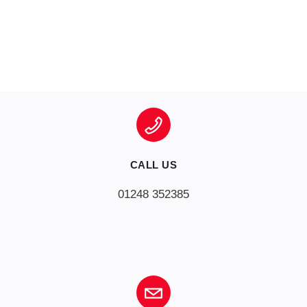
CALL US
01248 352385